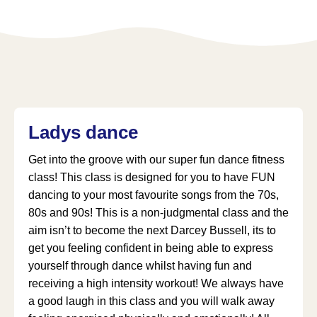
Ladys dance
Get into the groove with our super fun dance fitness
class! This class is designed for you to have FUN
dancing to your most favourite songs from the 70s,
80s and 90s! This is a non-judgmental class and the
aim isn’t to become the next Darcey Bussell, its to
get you feeling confident in being able to express
yourself through dance whilst having fun and
receiving a high intensity workout! We always have
a good laugh in this class and you will walk away