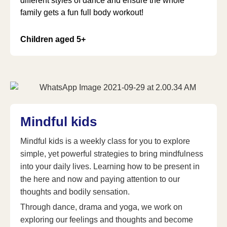
different styles of dance and ensure the whole
family gets a fun full body workout!
Children aged 5+
Mindful kids
Mindful kids is a weekly class for you to explore
simple, yet powerful strategies to bring mindfulness
into your daily lives. Learning how to be present in
the here and now and paying attention to our
thoughts and bodily sensation.
Through dance, drama and yoga, we work on
exploring our feelings and thoughts and become