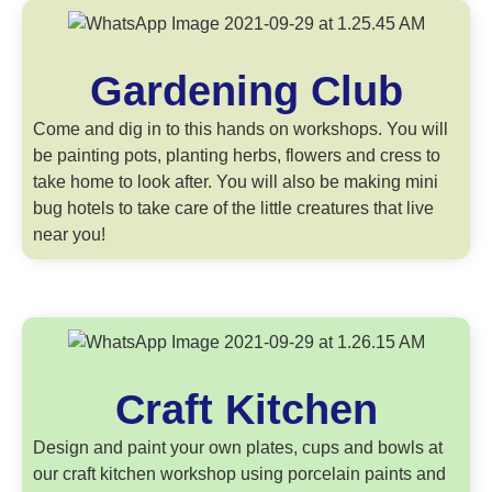
Gardening Club
Come and dig in to this hands on workshops. You will
be painting pots, planting herbs, flowers and cress to
take home to look after. You will also be making mini
bug hotels to take care of the little creatures that live
near you!
Craft Kitchen
Design and paint your own plates, cups and bowls at
our craft kitchen workshop using porcelain paints and