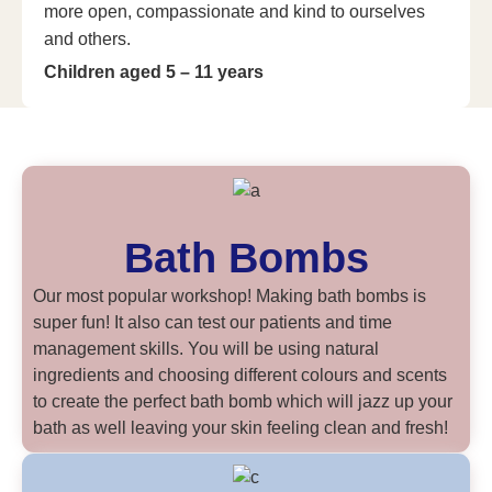
more open, compassionate and kind to ourselves
and others.
Children aged 5 – 11 years
Bath Bombs
Our most popular workshop! Making bath bombs is
super fun! It also can test our patients and time
management skills. You will be using natural
ingredients and choosing different colours and scents
to create the perfect bath bomb which will jazz up your
bath as well leaving your skin feeling clean and fresh!