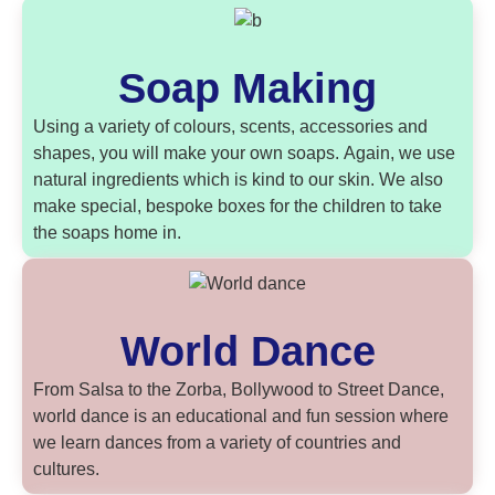
Soap Making
Using a variety of colours, scents, accessories and
shapes, you will make your own soaps. Again, we use
natural ingredients which is kind to our skin. We also
make special, bespoke boxes for the children to take
the soaps home in.
World Dance
From Salsa to the Zorba, Bollywood to Street Dance,
world dance is an educational and fun session where
we learn dances from a variety of countries and
cultures.