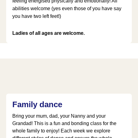
feeling energised physically and emotionally! All
abilities welcome (yes even those of you have say
you have two left feet!)
Ladies of all ages are welcome.
Family dance
Bring your mum, dad, your Nanny and your
Grandad! This is a fun and bonding class for the
whole family to enjoy! Each week we explore