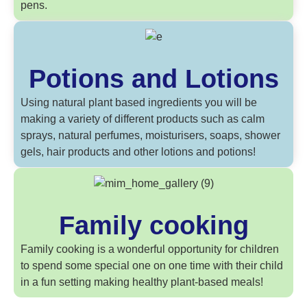
pens.
Potions and Lotions
Using natural plant based ingredients you will be
making a variety of different products such as calm
sprays, natural perfumes, moisturisers, soaps, shower
gels, hair products and other lotions and potions!
Family cooking
Family cooking is a wonderful opportunity for children
to spend some special one on one time with their child
in a fun setting making healthy plant-based meals!