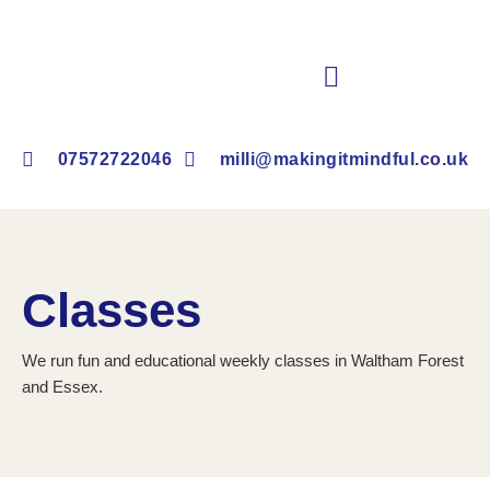
Book Children’s Clubs & Events
07572722046
milli@makingitmindful.co.uk
Classes
We run fun and educational weekly classes in Waltham Forest
and Essex.