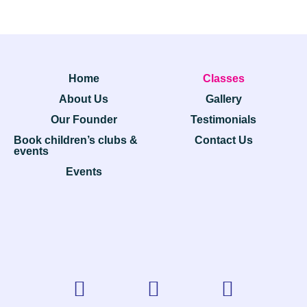
Home
Classes
About Us
Gallery
Our Founder
Testimonials
Book children’s clubs &
Contact Us
events
Events