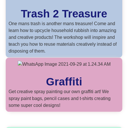
Trash 2 Treasure
One mans trash is another mans treasure! Come and
learn how to upcycle household rubbish into amazing
and creative products! The workshop will inspire and
teach you how to reuse materials creatively instead of
disposing of them.
Graffiti
Get creative spray painting our own graffiti art! We
spray paint bags, pencil cases and t-shirts creating
some super cool designs!