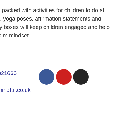
acked with activities for children to do at
s, yoga poses, affirmation statements and
ity boxes will keep children engaged and help
alm mindset.
821666
indful.co.uk