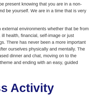
o be present knowing that you are in a non-
d be yourself. We are in a time that is very
 external environments whether that be from
ill health, financial, self-image or just
ings. There has never been a more important
fter ourselves physically and mentally. The
-based dinner and chat, moving on to the
y theme and ending with an easy, guided
s Activity