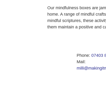
Our mindfulness boxes are jam p
home. A range of mindful craft
mindful scriptures, these activ
them maintain a positive and c
Phone:
07403 
Mail:
milli@makingitm