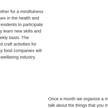
ether for a mindfulness
ses in the health and
residents to participate
ity learn new skills and
eekly basis. The
 craft activities for
thy food companies will
 wellbeing industry.
Once a month we organize a men
talk about the things that you 