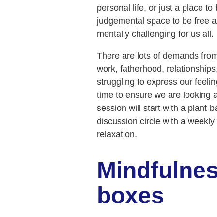
personal life, or just a place t
judgemental space to be free an
mentally challenging for us all.
There are lots of demands from
work, fatherhood, relationships, 
struggling to express our feel
time to ensure we are looking a
session will start with a plant
discussion circle with a weekl
relaxation.
Mindfulnes
boxes