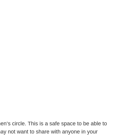
’s circle. This is a safe space to be able to
may not want to share with anyone in your