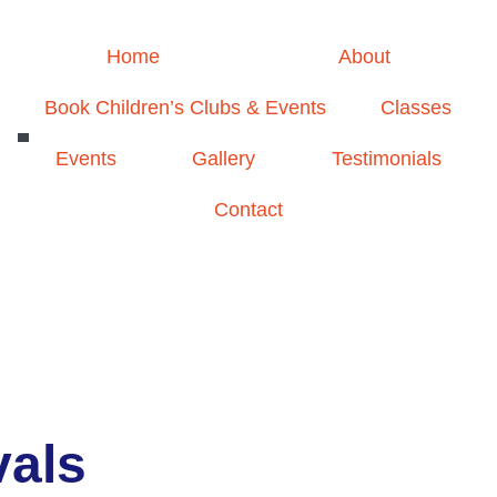
Home
About
Book Children’s Clubs & Events
Classes
Events
Gallery
Testimonials
Contact
vals