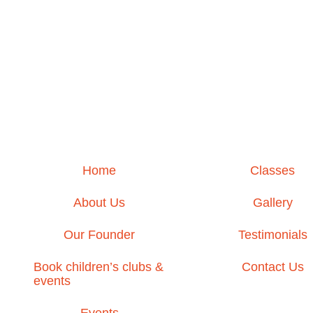
Home
Classes
About Us
Gallery
Our Founder
Testimonials
Book children’s clubs &
Contact Us
events