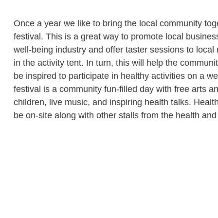
Once a year we like to bring the local community tog
festival. This is a great way to promote local busines
well-being industry and offer taster sessions to local 
in the activity tent. In turn, this will help the commun
be inspired to participate in healthy activities on a w
festival is a community fun-filled day with free arts and
children, live music, and inspiring health talks. Heal
be on-site along with other stalls from the health and