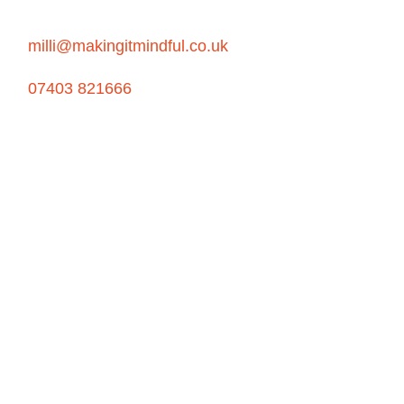
milli@makingitmindful.co.uk
07403 821666