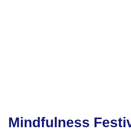
Mindfulness Festi