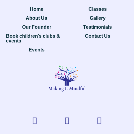
Home
Classes
About Us
Gallery
Our Founder
Testimonials
Book children’s clubs &
Contact Us
events
Events