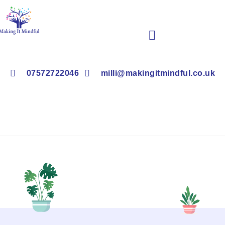
Book Children’s Clubs & Events
07572722046
milli@makingitmindful.co.uk