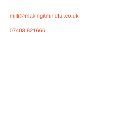
milli@makingitmindful.co.uk
07403 821666