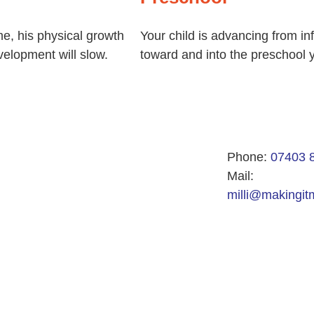
me, his physical growth
Your child is advancing from in
elopment will slow.
toward and into the preschool 
Phone:
07403 
Mail:
milli@makingitm