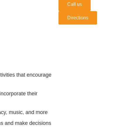
Call us
Directions
ivities that encourage
ncorporate their
racy, music, and more
ems and make decisions