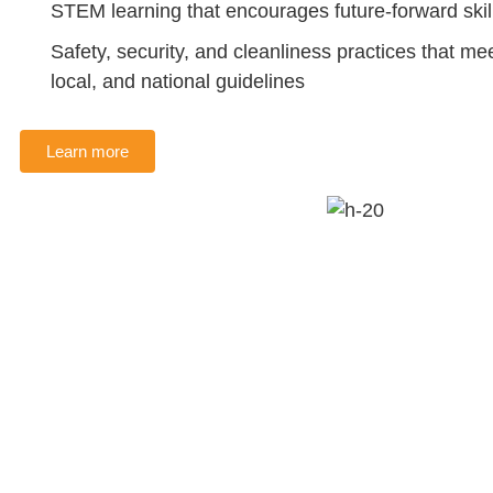
STEM learning that encourages future-forward skil
Safety, security, and cleanliness practices that mee
local, and national guidelines
Learn more