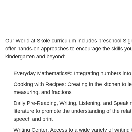
Our World at Skole curriculum includes preschool Sign
offer hands-on approaches to encourage the skills your
kindergarten and beyond:
Everyday Mathematics®: Integrating numbers into r
Cooking with Recipes: Creating in the kitchen to l
measuring, and fractions
Daily Pre-Reading, Writing, Listening, and Speakin
literature to promote the understanding of the rel
speech and print
Writing Center: Access to a wide variety of writing 