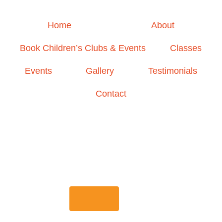
Home
About
Book Children’s Clubs & Events
Classes
Events
Gallery
Testimonials
Contact