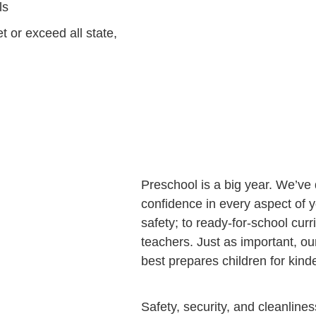
ls
t or exceed all state,
Preschool is a big year. We’ve
confidence in every aspect of y
safety; to ready-for-school curr
teachers. Just as important, o
best prepares children for kin
Safety, security, and cleanlines