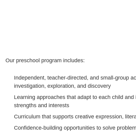
Our preschool program includes:
Independent, teacher-directed, and small-group act
investigation, exploration, and discovery
Learning approaches that adapt to each child and i
strengths and interests
Curriculum that supports creative expression, lite
Confidence-building opportunities to solve probl