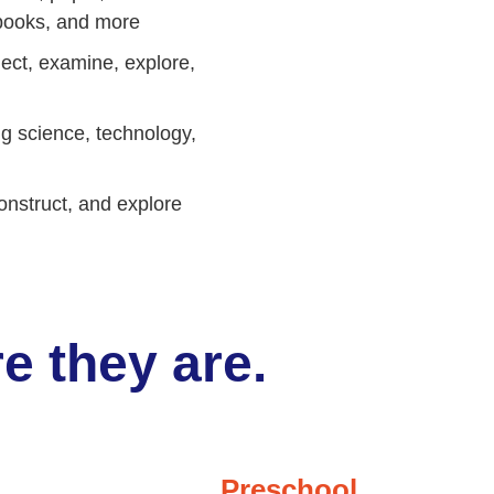
g books, and more
ect, examine, explore,
ng science, technology,
onstruct, and explore
e they are.
Preschool