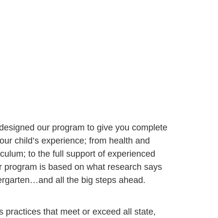
 designed our program to give you complete
our child’s experience; from health and
iculum; to the full support of experienced
ur program is based on what research says
dergarten…and all the big steps ahead.
s practices that meet or exceed all state, 