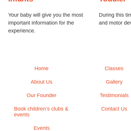
Your baby will give you the most
During this ti
important information for the
and motor dev
experience.
Home
Classes
About Us
Gallery
Our Founder
Testimonials
Book children’s clubs &
Contact Us
events
Events