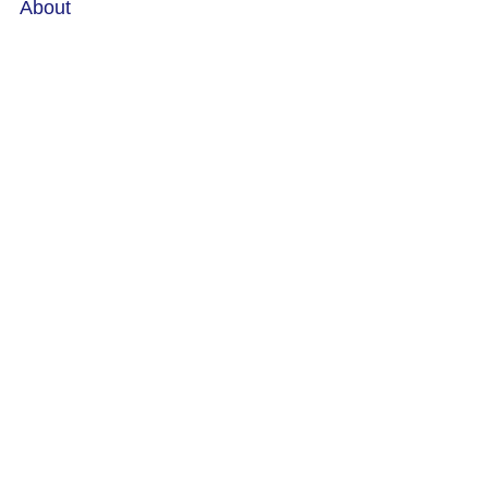
About