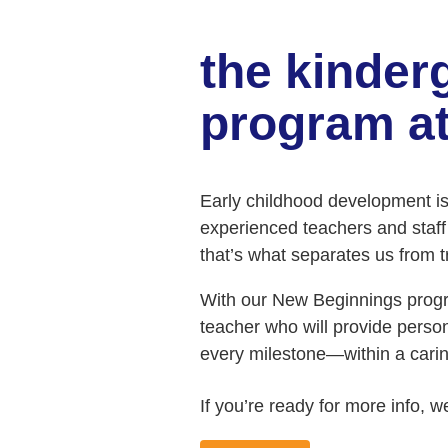
the kinder
program at
Early childhood development is c
experienced teachers and staff h
that’s what separates us from tra
With our New Beginnings progra
teacher who will provide perso
every milestone—within a cari
If you’re ready for more info, w