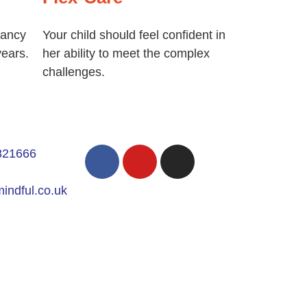
fancy
Your child should feel confident in
years.
her ability to meet the complex
challenges.
821666
indful.co.uk