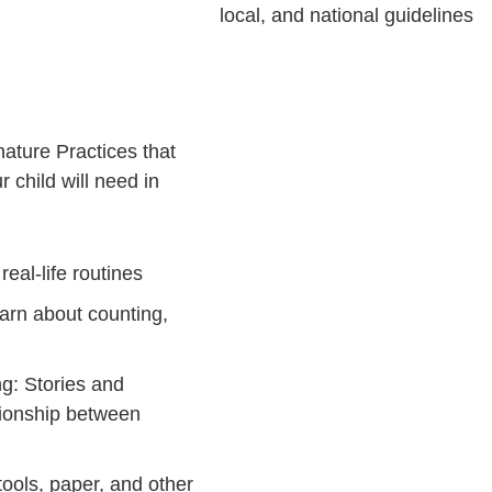
local, and national guidelines
ature Practices that
 child will need in
eal-life routines
earn about counting,
g: Stories and
ationship between
tools, paper, and other