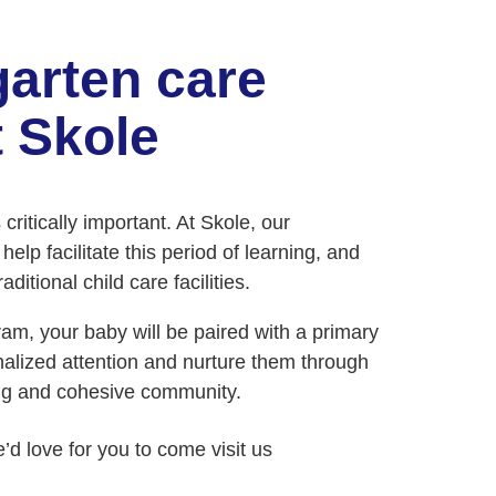
garten care
 Skole
ritically important. At Skole, our
elp facilitate this period of learning, and
ditional child care facilities.
m, your baby will be paired with a primary
nalized attention and nurture them through
ng and cohesive community.
e’d love for you to come visit us