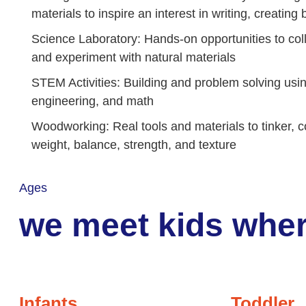
materials to inspire an interest in writing, creatin
Science Laboratory: Hands-on opportunities to coll
and experiment with natural materials
STEM Activities: Building and problem solving usi
engineering, and math
Woodworking: Real tools and materials to tinker, c
weight, balance, strength, and texture
Ages
we meet kids wher
Infants
Toddler